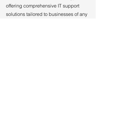
offering comprehensive IT support
solutions tailored to businesses of any
size. We understand that managing IT
can be a significant challenge, and
that’s why our team stays updated with
the latest training, certifications, and
industry trends.
Read More