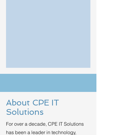
About CPE IT
Solutions
For over a decade, CPE IT Solutions
has been a leader in technology,