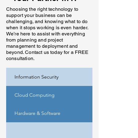
Choosing the right technology to
support your business can be
challenging, and knowing what to do
when it stops working is even harder.
We’re here to assist with everything
from planning and project
management to deployment and
beyond. Contact us today for a FREE
consultation.
Information Security
Cloud Computing
Hardware & Software