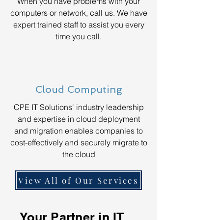
When you have problems with your
computers or network, call us. We have
expert trained staff to assist you every
time you call.
Cloud Computing
CPE IT Solutions' industry leadership
and expertise in cloud deployment
and migration enables companies to
cost-effectively and securely migrate to
the cloud
View All of Our Services
Your Partner in IT