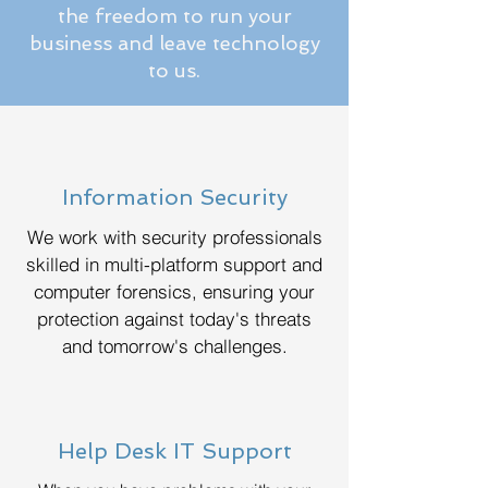
the freedom to run your
business and leave technology
to us.
Information Security
We work with security professionals
skilled in multi-platform support and
computer forensics, ensuring your
protection against today's threats
and tomorrow's challenges.
Help Desk IT Support