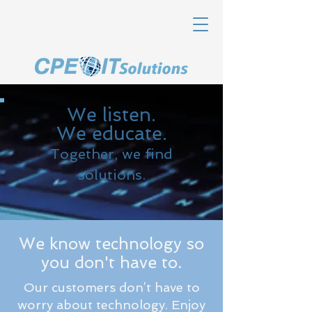
Office Hours Mon-Fri 8:00 AM - 5:00 PM
607-463-8320
We listen.
We educate.
Together, we find
solutions.
We know technology so
you don't have to.
Our customers don’t have to
worry about technology. Enjoy